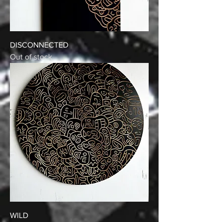
DISCONNECTED
Out of stock
WILD