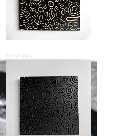
WE
Out of stock