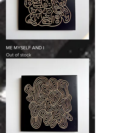
ME MYSELF AND I
Out of stock