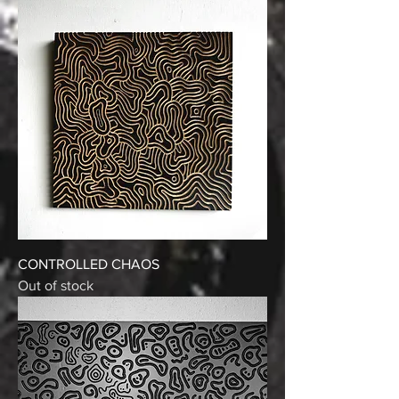
CONTROLLED CHAOS
Out of stock