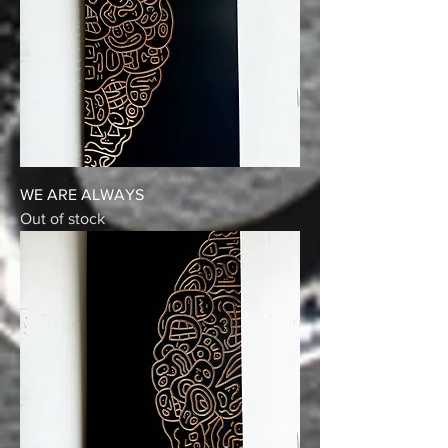
WE ARE ALWAYS
Out of stock