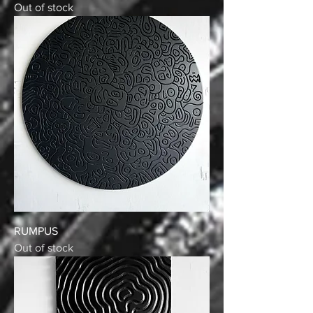
Out of stock
RUMPUS
Out of stock