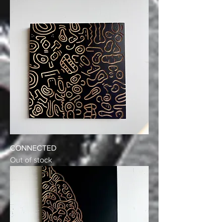
CONNECTED
Out of stock