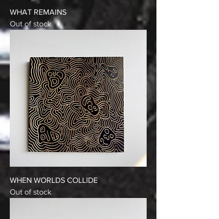
WHAT REMAINS
Out of stock
WHEN WORLDS COLLIDE
Out of stock