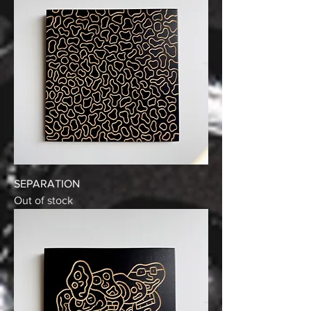
SEPARATION
Out of stock