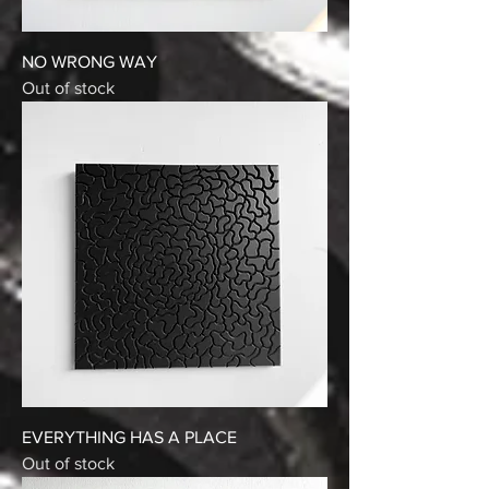
NO WRONG WAY
Out of stock
EVERYTHING HAS A PLACE
Out of stock