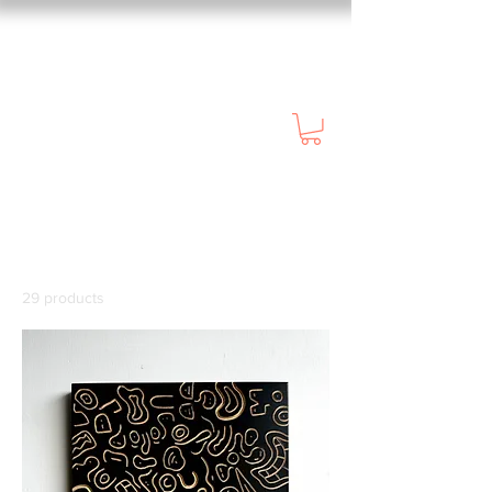
Home
All Products
All Products
29 products
Filter & Sort