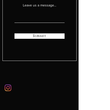
Leave us a message...
Submit