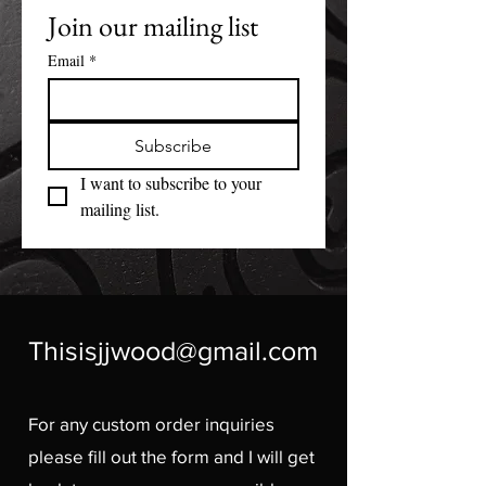
Join our mailing list
Email
*
Subscribe
I want to subscribe to your 
mailing list.
Thisisjjwood@gmail.com
For any custom order inquiries
please fill out the form and I will get