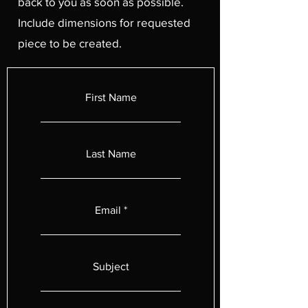
back to you as soon as possible.
Include dimensions for requested
piece to be created.
First Name
Last Name
Email
Subject