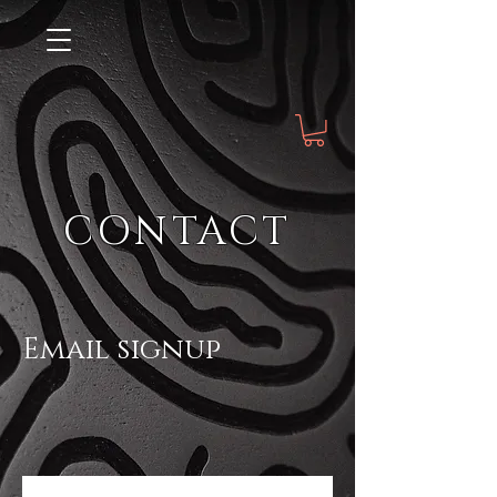
CONTACT
Email signup